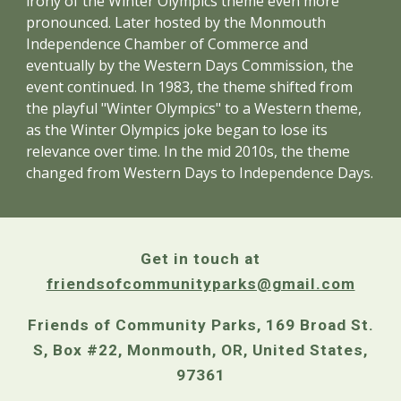
irony of the Winter Olympics theme even more
pronounced. Later hosted by the Monmouth
Independence Chamber of Commerce and
eventually by the Western Days Commission, the
event continued. In 1983, the theme shifted from
the playful "Winter Olympics" to a Western theme,
as the Winter Olympics joke began to lose its
relevance over time. In the mid 2010s, the theme
changed from Western Days to Independence Days.
Get in touch at
friendsofcommunityparks@gmail.com
Friends of Community Parks, 169 Broad St.
S, Box #22, Monmouth, OR, United States,
97361