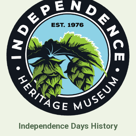
Independence Days Histo
ry