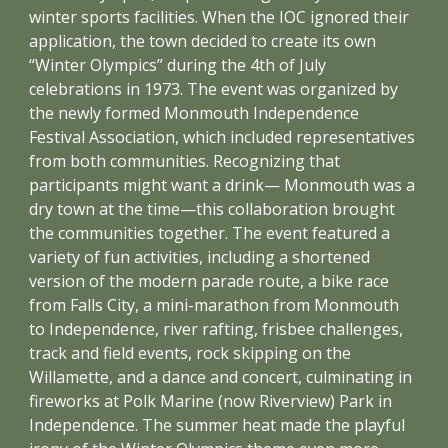
winter sports facilities. When the IOC ignored their
application, the town decided to create its own
“Winter Olympics” during the 4th of July
celebrations in 1973. The event was organized by
the newly formed Monmouth Independence
Festival Association, which included representatives
from both communities. Recognizing that
participants might want a drink— Monmouth was a
dry town at the time—this collaboration brought
the communities together. The event featured a
variety of fun activities, including a shortened
version of the modern parade route, a bike race
from Falls City, a mini-marathon from Monmouth
to Independence, river rafting, frisbee challenges,
track and field events, rock skipping on the
Willamette, and a dance and concert, culminating in
fireworks at Polk Marine (now Riverview) Park in
Independence. The summer heat made the playful