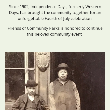
Since 1902, Independence Days, formerly Western
Days, has brought the community together for an
unforgettable Fourth of July celebration.
Friends of Community Parks is honored to continue
this beloved community event.