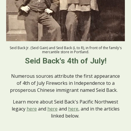
Seid Back Jr. (Seid Gain) and Seid Back (L to R), in front of the family's
mercantile stor
e
in Portland.
Seid Back's 4th of July!
Numerous sources attribute the first appearance
of 4th of July Fireworks in Independence to a
prosperous Chinese immigrant named Seid Back.
Learn more about Seid Back's Pacific Northwest
legacy
here
and
here
and
here
,
and in the articles
linked below.