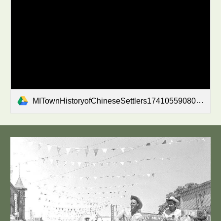
MITownHistoryofChineseSettlers1741055908041522PM.pdf