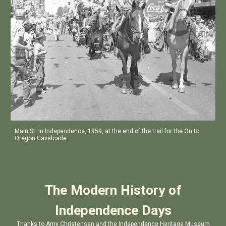
Main St. in Independence, 1959, at the end of the trail for the On to
Oregon Cavalcade.
The Modern History of
Independence Days
Thanks to Amy Christensen and the Independence Heritage Museum