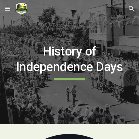
Skip to main content
Skip to navigation
History of
Independence Days