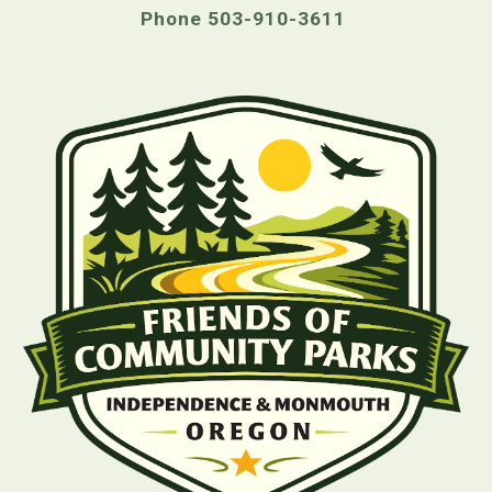
Phone 503-910-3611