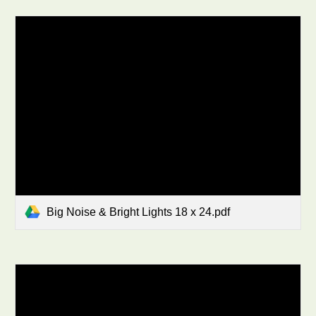
Big Noise & Bright Lights 18 x 24.pdf