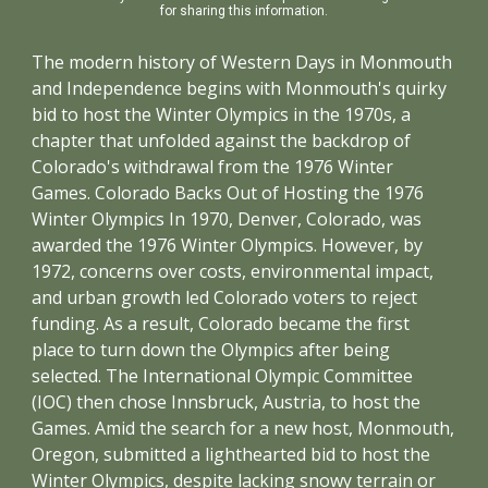
for sharing this information.
The modern history of Western Days in Monmouth
and Independence begins with Monmouth's quirky
bid to host the Winter Olympics in the 1970s, a
chapter that unfolded against the backdrop of
Colorado's withdrawal from the 1976 Winter
Games. Colorado Backs Out of Hosting the 1976
Winter Olympics In 1970, Denver, Colorado, was
awarded the 1976 Winter Olympics. However, by
1972, concerns over costs, environmental impact,
and urban growth led Colorado voters to reject
funding. As a result, Colorado became the first
place to turn down the Olympics after being
selected. The International Olympic Committee
(IOC) then chose Innsbruck, Austria, to host the
Games. Amid the search for a new host, Monmouth,
Oregon, submitted a lighthearted bid to host the
Winter Olympics, despite lacking snowy terrain or